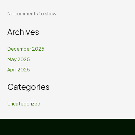
No comments to show.
Archives
December 2025
May 2025
April 2025
Categories
Uncategorized