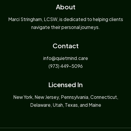
About
Marci Stringham, LCSW, is dedicated to helping clients
navigate their personal journeys.
Contact
info@quietmind.care
(973) 449-5096
Licensed In
New York, New Jersey, Pennsylvania, Connecticut,
Delaware, Utah, Texas, and Maine