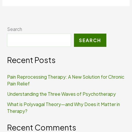
Search
SEARCH
Recent Posts
Pain Reprocessing Therapy: A New Solution for Chronic
Pain Relief
Understanding the Three Waves of Psychotherapy
What is Polyvagal Theory—and Why Does it Matter in
Therapy?
Recent Comments